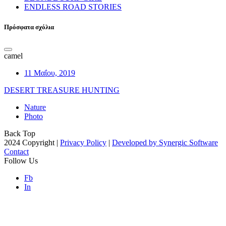
ENDLESS ROAD STORIES
Πρόσφατα σχόλια
camel
11 Μαΐου, 2019
DESERT TREASURE HUNTING
Nature
Photo
Back Top
2024 Copyright |
Privacy Policy
|
Developed by Synergic Software
Contact
Follow Us
Fb
In