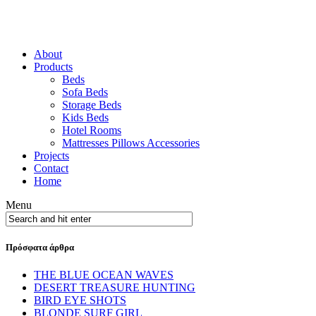
About
Products
Beds
Sofa Beds
Storage Beds
Kids Beds
Hotel Rooms
Mattresses Pillows Accessories
Projects
Contact
Home
Menu
Πρόσφατα άρθρα
THE BLUE OCEAN WAVES
DESERT TREASURE HUNTING
BIRD EYE SHOTS
BLONDE SURF GIRL