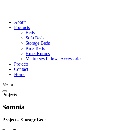
About
Products
Beds
Sofa Beds
Storage Beds
Kids Beds
Hotel Rooms
Mattresses Pillows Accessories
Projects
Contact
Home
Menu
Projects
Somnia
Projects, Storage Beds