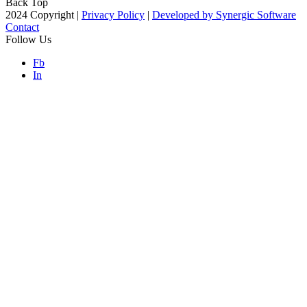
Back Top
2024 Copyright |
Privacy Policy
|
Developed by Synergic Software
Contact
Follow Us
Fb
In